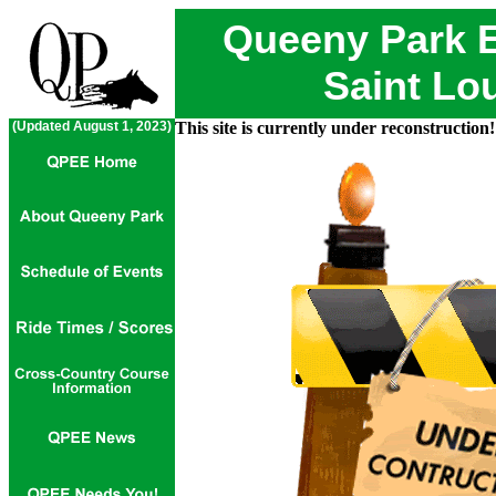
Queeny Park E
Saint Lou
(Updated August 1, 2023)
This site is currently under reconstruction