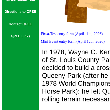
Fix-a-Test entry form (April 11th, 2026)
Mini Event entry form (April 12th, 2026)
In 1978, Wayne C. Ken
of St. Louis County Pa
decided to build a cro
Queeny Park (after he
1978 World Champions
Horse Park); he felt Q
rolling terrain necessa