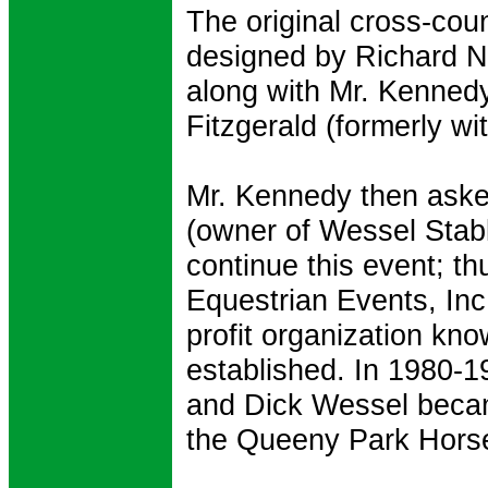
The original cross-cou
designed by Richard 
along with Mr. Kenned
Fitzgerald (formerly w
Mr. Kennedy then aske
(owner of Wessel Stabl
continue this event; t
Equestrian Events, Inc.
profit organization k
established. In 1980-1
and Dick Wessel becam
the Queeny Park Horse